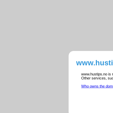
www.husti
www.hustips.no is r
Other services, su
Who owns the dom