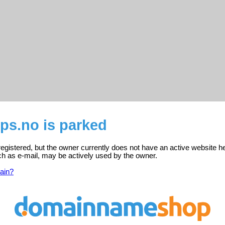
ps.no is parked
egistered, but the owner currently does not have an active website h
ch as e-mail, may be actively used by the owner.
ain?